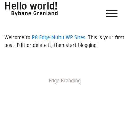
Hello world!
Welcome to
R8 Edge Multu WP Sites
. This is your first
post. Edit or delete it, then start blogging!
Edge Branding